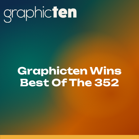
Graphicten Wins
Best Of The 352