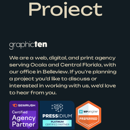
Project
We are a web, digital, and print agency
serving Ocala and Central Florida, with
our office in Belleview. If you’re planning
a project you’d like to discuss or
interested in working with us, we’d love
to hear from you.