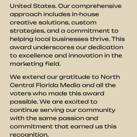
United States. Our comprehensive
approach includes in-house
creative solutions, custom
strategies, and a commitment to
helping local businesses thrive. This
award underscores our dedication
to excellence and innovation in the
marketing field.
We extend our gratitude to North
Central Florida Media and all the
voters who made this award
possible. We are excited to
continue serving our community
with the same passion and
commitment that earned us this
recognition.