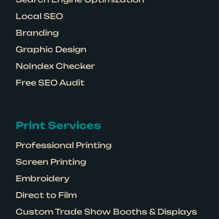
Local SEO
Branding
Graphic Design
NoIndex Checker
Free SEO Audit
Print Services
Professional Printing
Screen Printing
Embroidery
Direct to Film
Custom Trade Show Booths & Displays