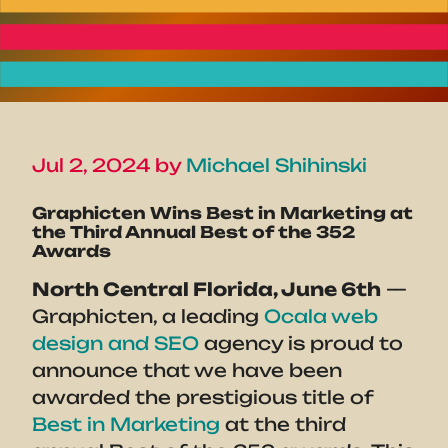
Jul 2, 2024 by
Michael Shihinski
Graphicten Wins Best in Marketing at
the Third Annual Best of the 352
Awards
North Central Florida, June 6th
—
Graphicten, a leading
Ocala web
design and SEO
agency is proud to
announce that we have been
awarded the prestigious title of
Best in Marketing
at the third