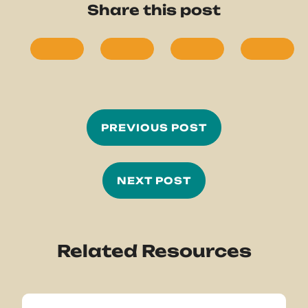
Share this post
PREVIOUS POST
NEXT POST
Related Resources