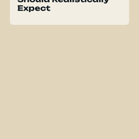
Expect