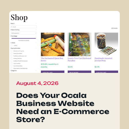
August 4, 2026
Does Your Ocala
Business Website
Need an E-Commerce
Store?