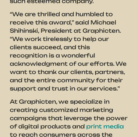
such esteemed company.
“We are thrilled and humbled to
receive this award,” said Michael
Shihinski, President at Graphicten.
“We work tirelessly to help our
clients succeed, and this
recognition is a wonderful
acknowledgment of our efforts. We
want to thank our clients, partners,
and the entire community for their
support and trust in our services.”
At Graphicten, we specialize in
creating customized marketing
campaigns that leverage the power
of digital products and
print media
to reach consumers across the