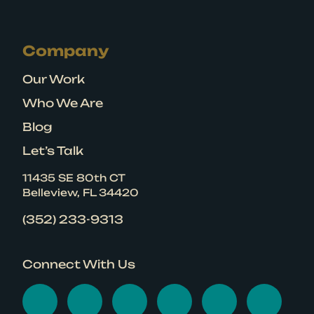
Company
Our Work
Who We Are
Blog
Let’s Talk
11435 SE 80th CT
Belleview, FL 34420
(352) 233-9313
Connect With Us
Visit Graphicten on Face
Visit Graphicten on 
Visit Graphicten
Visit Graphic
Visit Gr
Visi