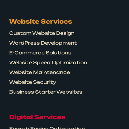
Website Services
Custom Website Design
WordPress Development
E-Commerce Solutions
Website Speed Optimization
Website Maintenance
Website Security
Business Starter Websites
Digital Services
Search Engine Optimization