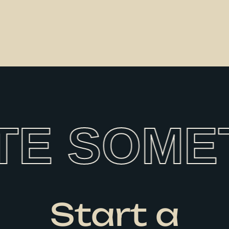
TE SOMET
Start a