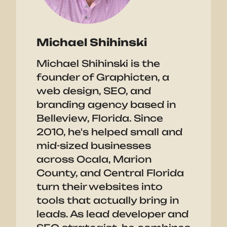
Michael Shihinski
Michael Shihinski is the
founder of Graphicten, a
web design, SEO, and
branding agency based in
Belleview, Florida. Since
2010, he's helped small and
mid-sized businesses
across Ocala, Marion
County, and Central Florida
turn their websites into
tools that actually bring in
leads. As lead developer and