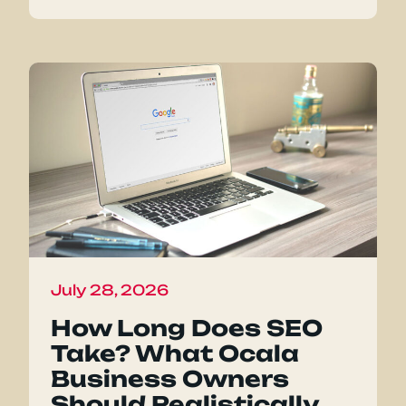
July 28, 2026
How Long Does SEO
Take? What Ocala
Business Owners
Should Realistically