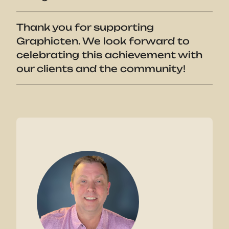
Thank you for supporting
Graphicten. We look forward to
celebrating this achievement with
our clients and the community!