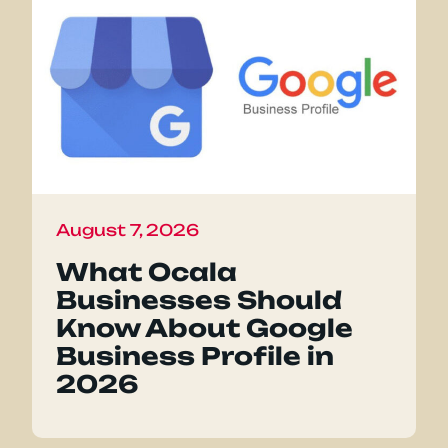
August 7, 2026
What Ocala
Businesses Should
Know About Google
Business Profile in
2026