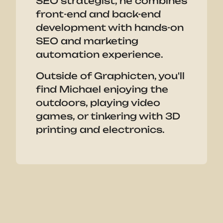
SEO strategist, he combines
front-end and back-end
development with hands-on
SEO and marketing
automation experience.
Outside of Graphicten, you'll
find Michael enjoying the
outdoors, playing video
games, or tinkering with 3D
printing and electronics.