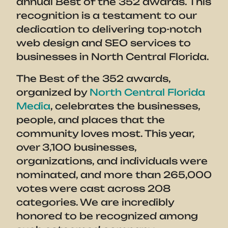
annual Best of the 352 awards. This
recognition is a testament to our
dedication to delivering top-notch
web design and SEO services to
businesses in North Central Florida.
The Best of the 352 awards,
organized by
North Central Florida
Media
, celebrates the businesses,
people, and places that the
community loves most. This year,
over 3,100 businesses,
organizations, and individuals were
nominated, and more than 265,000
votes were cast across 208
categories. We are incredibly
honored to be recognized among