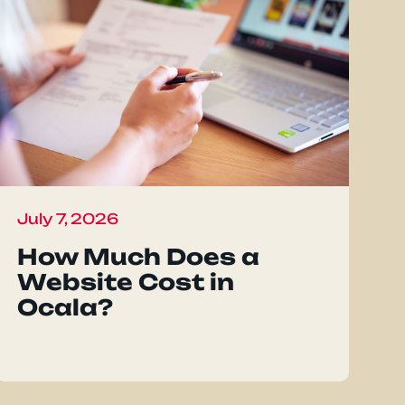
July 7, 2026
How Much Does a
Website Cost in
Ocala?