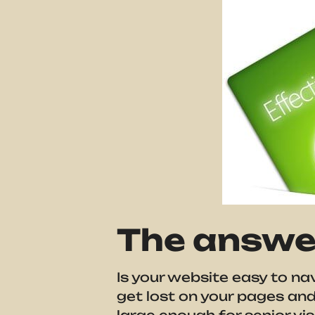
The answer
Is your website easy to na
get lost on your pages and