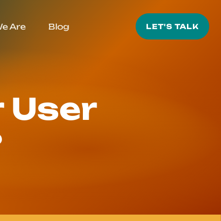
e Are
Blog
LET'S TALK
 User
?