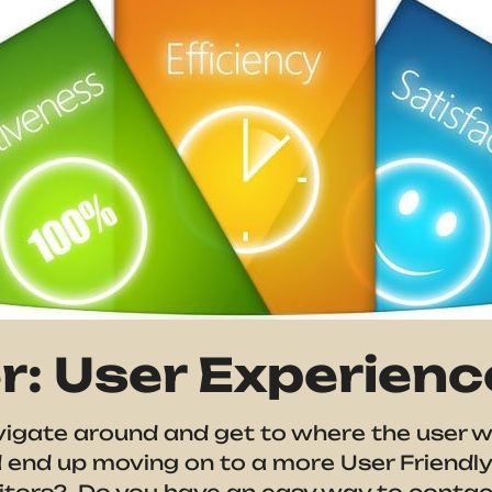
: User Experienc
vigate around and get to where the user w
 end up moving on to a more User Friendly