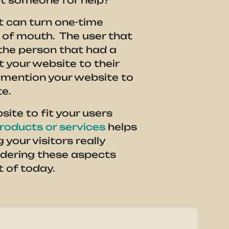
ct someone for help?
It can turn one-time
d of mouth. The user that
s the person that had a
 your website to their
mention your website to
te.
ite to fit your users
roducts or services
helps
your visitors really
idering these aspects
t of today.