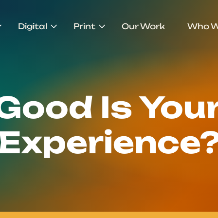
Digital
Print
Our Work
Who W
Good Is Your
Experience