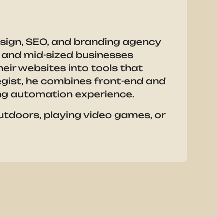
esign, SEO, and branding agency
ll and mid-sized businesses
eir websites into tools that
tegist, he combines front-end and
g automation experience.
outdoors, playing video games, or