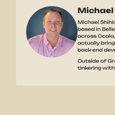
Michael 
Michael Shihi
based in Bell
across Ocala,
actually brin
back-end dev
Outside of Gr
tinkering with