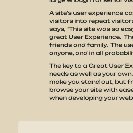
large enough for senior v
A site’s user experience c
visitors into repeat visit
says, “This site was so eas
great User Experience. Tha
friends and family. The use
anyone, and in all probabil
The key to a Great User Ex
needs as well as your own
make you stand out, but fr
browse your site with eas
when developing your websi