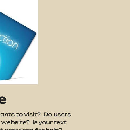
e
ants to visit? Do users
 website? Is your text