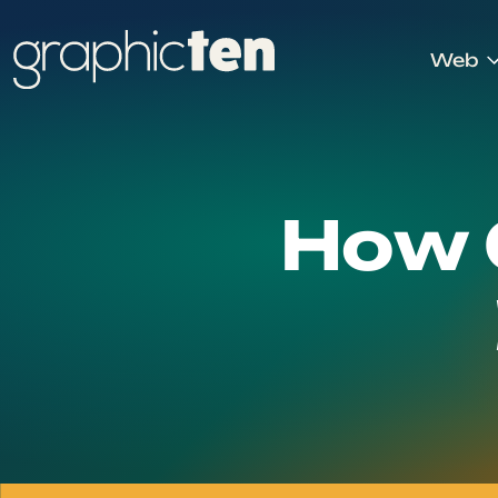
Web
How 