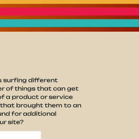
 surfing different
r of things that can get
of a product or service
n that brought them to an
nd for additional
ur site?