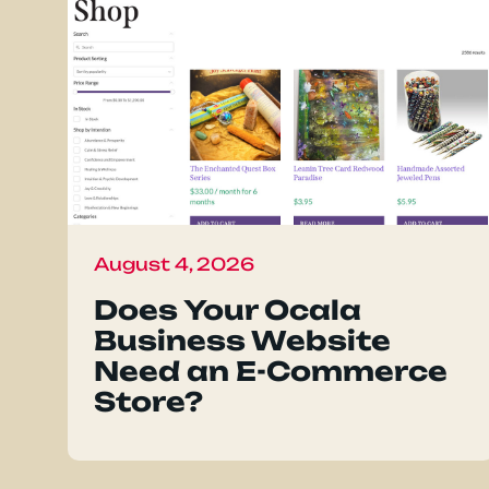
August 4, 2026
Does Your Ocala
Business Website
Need an E-Commerce
Store?