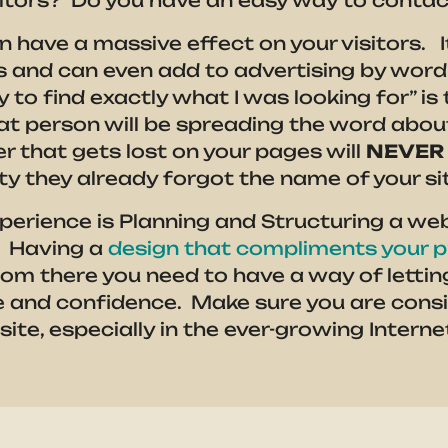
isitors? Do you have an easy way to conta
an have a massive effect on your visitors. 
ors and can even add to advertising by wor
y to find exactly what I was looking for” i
t person will be spreading the word about
r that gets lost on your pages will
NEVER
ity they already forgot the name of your si
perience is Planning and Structuring a webs
. Having a
design that compliments your p
om there you need to have a way of letting 
e and confidence. Make sure you are cons
te, especially in the ever-growing Interne