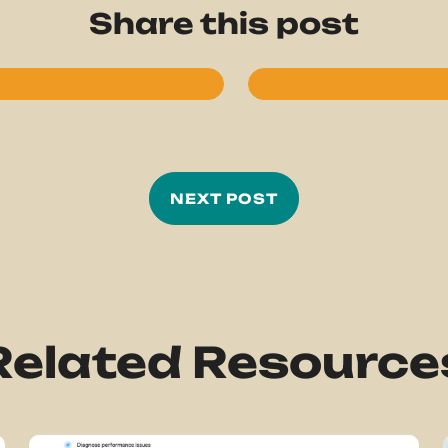
Share this post
NEXT POST
Related Resource