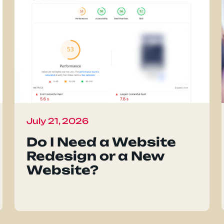
July 21, 2026
Do I Need a Website
Redesign or a New
Website?