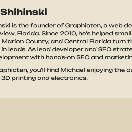
Shihinski
nski is the founder of Graphicten, a web d
eview, Florida. Since 2010, he's helped sma
 Marion County, and Central Florida turn th
g in leads. As lead developer and SEO stra
elopment with hands-on SEO and marketin
aphicten, you'll find Michael enjoying the 
 3D printing and electronics.