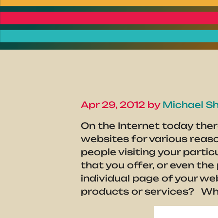
Apr 29, 2012 by
Michael Sh
On the Internet today ther
websites for various reas
people visiting your parti
that you offer, or even th
individual page of your w
products or services? What