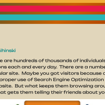
ihinski
e are hundreds of thousands of individuals
ons each and every day. There are a numbe
cular site. Maybe you got visitors because 
e proper use of Search Engine Optimizatio
ebsite. But what keeps them browsing arou
 gets them telling their friends about yo