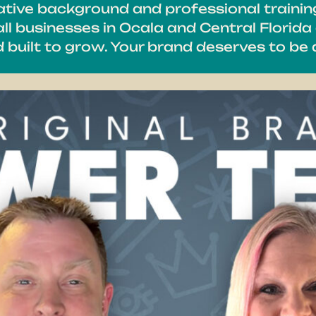
eative background and professional trainin
l businesses in Ocala and Central Florida 
nd built to grow. Your brand deserves to b