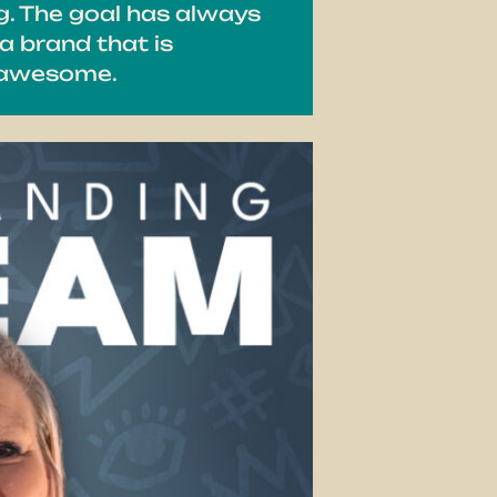
g. The goal has always
a brand that is
e awesome.