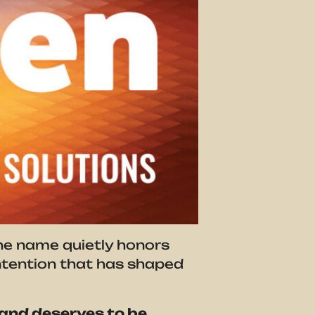
the name quietly honors
 intention that has shaped
and deserves to be