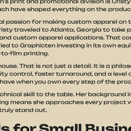
’s print and promotional division is Cristy 
ch have shaped everything on the producti
l passion for making custom apparel on th
sty traveled to Atlanta, Georgia to take p
g and custom apparel applications. That c
 led to Graphicten investing in its own eq
to-film printing.
ouse. That is not just a detail. It is a phi
ty control, faster turnaround, and a level o
 have when you own every step of the proc
hnical skill to the table. Her background i
ing means she approaches every project w
ruly stand out.
s for Small Busi