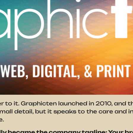
er to it. Graphicten launched in 2010, and 
 small detail, but it speaks to the care and
e.
ly became the company tagline: Your br