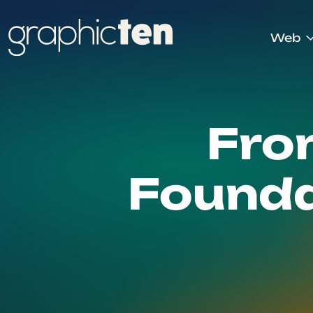
Web
Fro
Founda