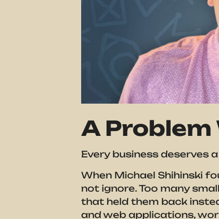
A Problem 
Every business deserves a 
When Michael Shihinski fou
not ignore. Too many smal
that held them back inste
and web applications, wo