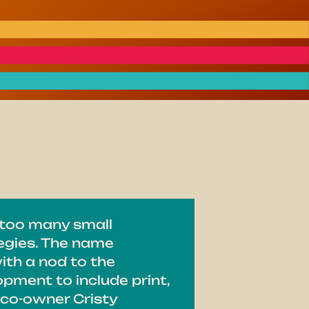
 too many small
tegies. The name
with a nod to the
pment to include print,
 co-owner Cristy