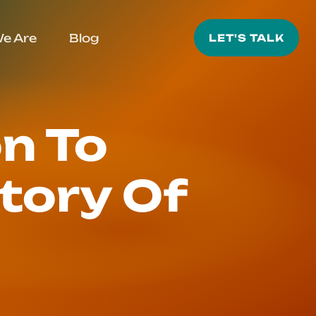
e Are
Blog
LET'S TALK
n To
tory Of