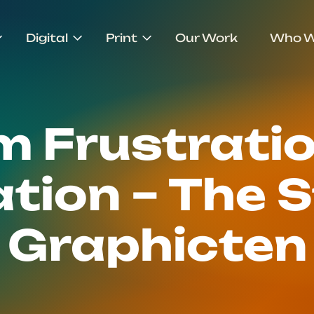
Digital
Print
Our Work
Who W
m Frustratio
tion – The S
Graphicten