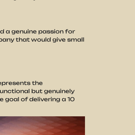
d a genuine passion for
mpany that would give small
epresents the
unctional but genuinely
 goal of delivering a 10