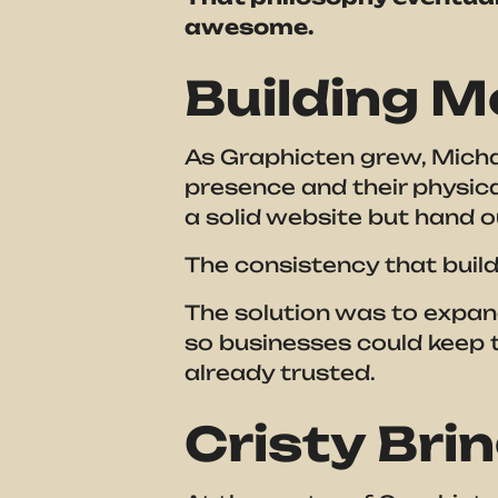
awesome.
Building M
As Graphicten grew, Michae
presence and their physica
a solid website but hand 
The consistency that build
The solution was to expand
so businesses could keep t
already trusted.
Cristy Brin