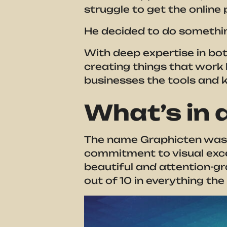
struggle to get the onlin
He decided to do somethin
With deep expertise in bo
creating things that work 
businesses the tools and 
What’s in
The name Graphicten was c
commitment to visual excel
beautiful and attention-gra
out of 10 in everything t