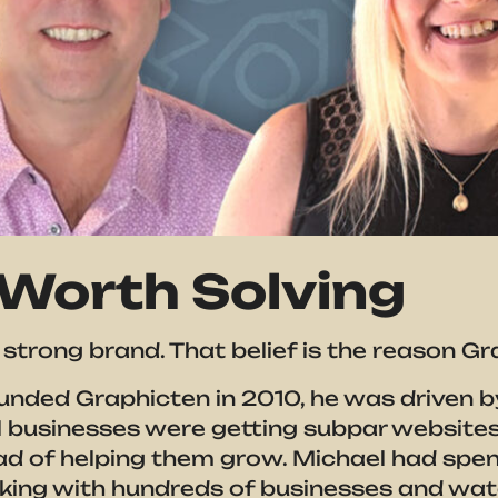
Worth Solving
strong brand. That belief is the reason Gr
nded Graphicten in 2010, he was driven by
l businesses were getting subpar websites 
ad of helping them grow. Michael had spen
rking with hundreds of businesses and wa