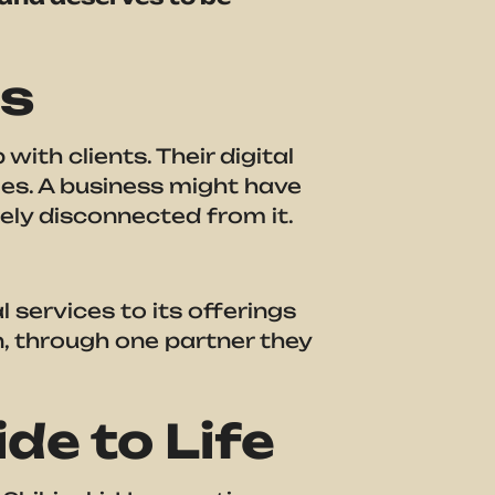
es
th clients. Their digital
ies. A business might have
ely disconnected from it.
services to its offerings
n, through one partner they
de to Life