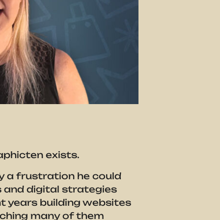
aphicten exists.
 a frustration he could
and digital strategies
t years building websites
tching many of them