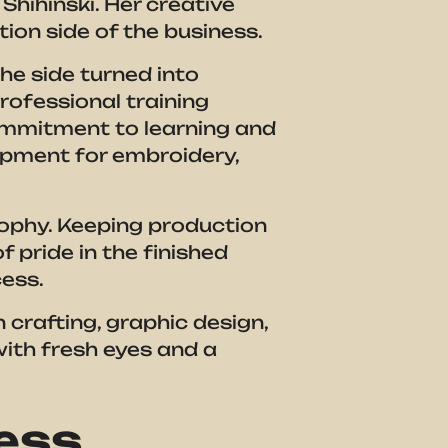
Shihinski. Her creative
on side of the business.
e side turned into
rofessional training
ommitment to learning and
uipment for embroidery,
losophy. Keeping production
f pride in the finished
ess.
n crafting, graphic design,
ith fresh eyes and a
ness