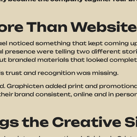
ore Than Websit
l noticed something that kept coming up wi
l presence were telling two different stor
out branded materials that looked complet
s trust and recognition was missing.
. Graphicten added print and promotional 
heir brand consistent, online and in perso
gs the Creative Si