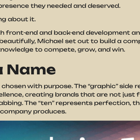
e presence they needed and deserved.
g about it.
th front-end and back-end development an
beautifully, Michael set out to build a co
knowledge to compete, grow, and win.
 a Name
hosen with purpose. The “graphic” side r
lence, creating brands that are not just f
bbing. The “ten” represents perfection, the
he company produces.