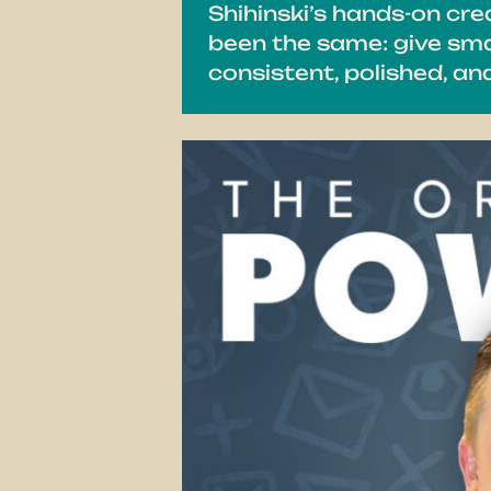
Shihinski’s hands-on cr
been the same: give smal
consistent, polished, a