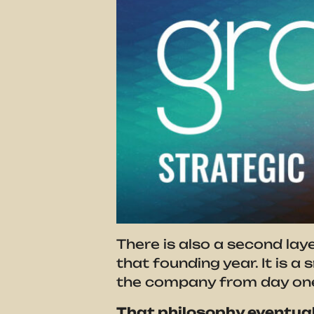
There is also a second lay
that founding year. It is a
the company from day on
That philosophy eventual