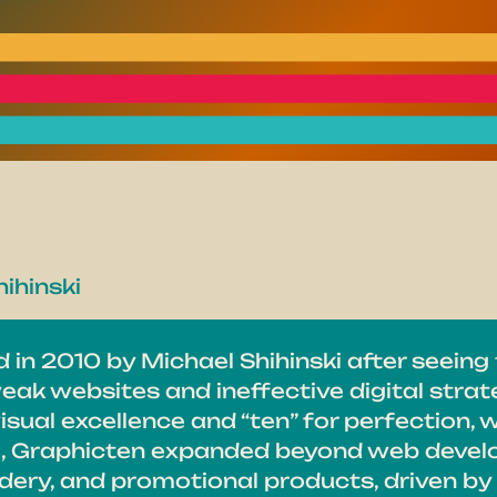
ihinski
in 2010 by Michael Shihinski after seeing
eak websites and ineffective digital stra
isual excellence and “ten” for perfection, 
e, Graphicten expanded beyond web develo
ery, and promotional products, driven by