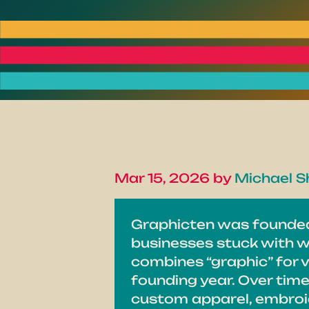
Mar 15, 2026 by
Michael Sh
Graphicten was founded 
businesses stuck with w
combines “graphic” for v
founding year. Over tim
custom apparel, embroid