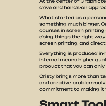
At the center of Graphicten
drive and hands-on approa
What started as a persona
something much bigger. Cri
courses in screen printin
doing things the right way
screen printing, and direct-
Everything is produced in-h
internal means higher quali
product that you can only
Cristy brings more than tec
and creative problem-solv
commitment to making it t
Smart Tool