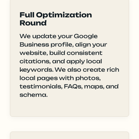
Full Optimization
Round
We update your Google
Business profile, align your
website, build consistent
citations, and apply local
keywords. We also create rich
local pages with photos,
testimonials, FAQs, maps, and
schema.