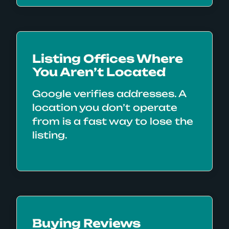
Listing Offices Where
You Aren’t Located
Google verifies addresses. A
location you don’t operate
from is a fast way to lose the
listing.
Buying Reviews