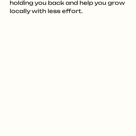
holding you back and help you grow
locally with less effort.