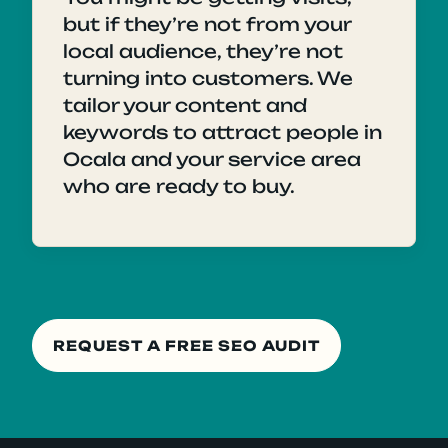
but if they’re not from your
local audience, they’re not
turning into customers. We
tailor your content and
keywords to attract people in
Ocala and your service area
who are ready to buy.
REQUEST A FREE SEO AUDIT