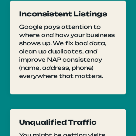
Inconsistent Listings
Google pays attention to
where and how your business
shows up. We fix bad data,
clean up duplicates, and
improve NAP consistency
(name, address, phone)
everywhere that matters.
Unqualified Traffic
You might be getting visits,