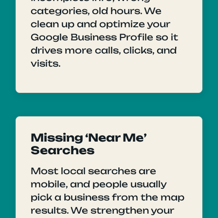
categories, old hours. We
clean up and optimize your
Google Business Profile so it
drives more calls, clicks, and
visits.
Missing ‘Near Me’
Searches
Most local searches are
mobile, and people usually
pick a business from the map
results. We strengthen your