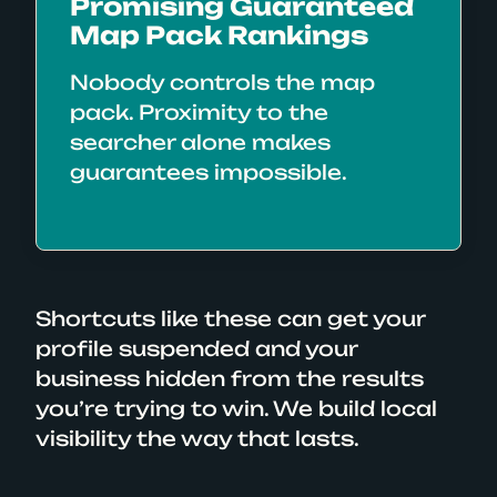
Promising Guaranteed
Map Pack Rankings
Nobody controls the map
pack. Proximity to the
searcher alone makes
guarantees impossible.
Shortcuts like these can get your
profile suspended and your
business hidden from the results
you’re trying to win. We build local
visibility the way that lasts.