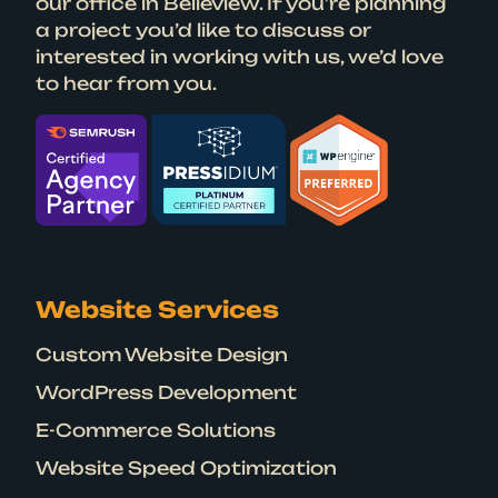
our office in Belleview. If you’re planning
a project you’d like to discuss or
interested in working with us, we’d love
to hear from you.
Website Services
Custom Website Design
WordPress Development
E-Commerce Solutions
Website Speed Optimization