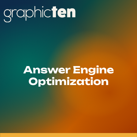
Answer Engine
Optimization