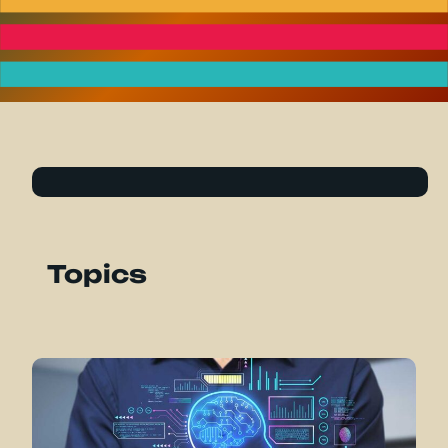
Topics