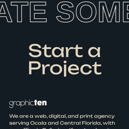
ATE SOM
Start a
Project
We are a web, digital, and print agency
serving Ocala and Central Florida, with