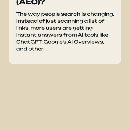
(AEO)?
The way people search is changing.
Instead of just scanning a list of
links, more users are getting
instant answers from AI tools like
ChatGPT, Google’s AI Overviews,
and other …