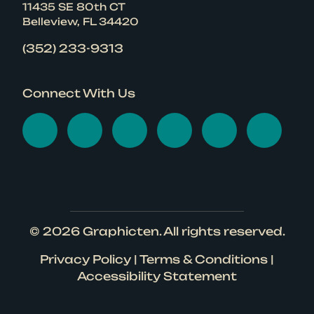
11435 SE 80th CT
Belleview, FL 34420
(352) 233-9313
Connect With Us
Visit Graphicten on Face
Visit Graphicten on 
Visit Graphicten
Visit Graphic
Visit Gr
Visi
© 2026
Graphicten
. All rights reserved.
Privacy Policy
|
Terms & Conditions
|
Accessibility Statement