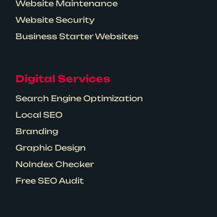
Website Maintenance
Website Security
Business Starter Websites
Digital Services
Search Engine Optimization
Local SEO
Branding
Graphic Design
NoIndex Checker
Free SEO Audit