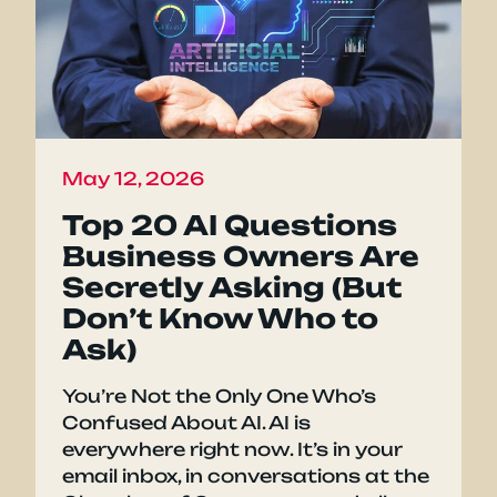
May 12, 2026
Top 20 AI Questions
Business Owners Are
Secretly Asking (But
Don’t Know Who to
Ask)
You’re Not the Only One Who’s
Confused About AI. AI is
everywhere right now. It’s in your
email inbox, in conversations at the