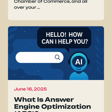
Chamber of Commerce, and all
over your …
June 16, 2025
What Is Answer
Engine Optimization