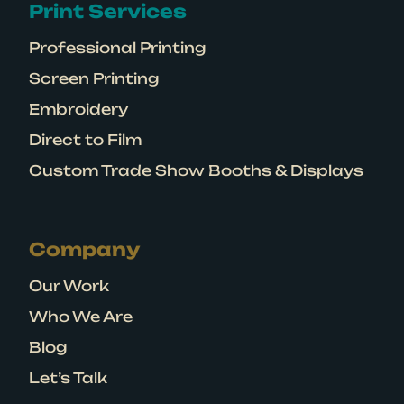
Print Services
Professional Printing
Screen Printing
Embroidery
Direct to Film
Custom Trade Show Booths & Displays
Company
Our Work
Who We Are
Blog
Let’s Talk