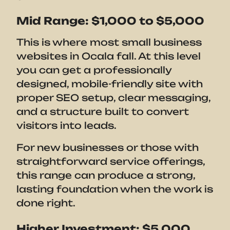
Mid Range: $1,000 to $5,000
This is where most small business
websites in Ocala fall. At this level
you can get a professionally
designed, mobile-friendly site with
proper SEO setup, clear messaging,
and a structure built to convert
visitors into leads.
For new businesses or those with
straightforward service offerings,
this range can produce a strong,
lasting foundation when the work is
done right.
Higher Investment: $5,000