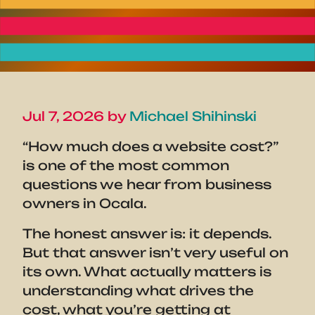
Jul 7, 2026 by
Michael Shihinski
“How much does a website cost?”
is one of the most common
questions we hear from business
owners in Ocala.
The honest answer is: it depends.
But that answer isn’t very useful on
its own. What actually matters is
understanding what drives the
cost, what you’re getting at