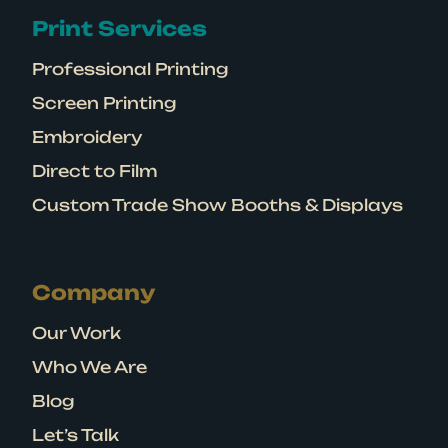
Print Services
Professional Printing
Screen Printing
Embroidery
Direct to Film
Custom Trade Show Booths & Displays
Company
Our Work
Who We Are
Blog
Let’s Talk