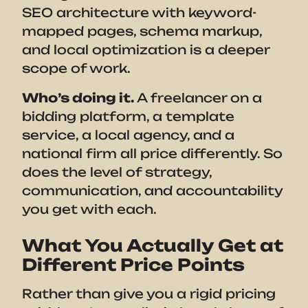
SEO architecture with keyword-
mapped pages, schema markup,
and local optimization is a deeper
scope of work.
Who’s doing it.
A freelancer on a
bidding platform, a template
service, a local agency, and a
national firm all price differently. So
does the level of strategy,
communication, and accountability
you get with each.
What You Actually Get at
Different Price Points
Rather than give you a rigid pricing