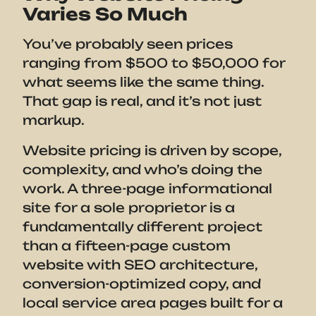
Varies So Much
You’ve probably seen prices
ranging from $500 to $50,000 for
what seems like the same thing.
That gap is real, and it’s not just
markup.
Website pricing is driven by scope,
complexity, and who’s doing the
work. A three-page informational
site for a sole proprietor is a
fundamentally different project
than a fifteen-page custom
website with SEO architecture,
conversion-optimized copy, and
local service area pages built for a