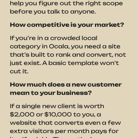
help you figure out the right scope
before you talk to anyone.
How competitive is your market?
If you’re in a crowded local
category in Ocala, you need a site
that’s built to rank and convert, not
just exist. A basic template won’t
cut it.
How much does a new customer
mean to your business?
If a single new client is worth
$2,000 or $10,000 to you, a
website that converts even a few
extra visitors per month pays for