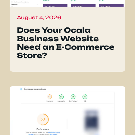
August 4, 2026
Does Your Ocala
Business Website
Need an E-Commerce
Store?