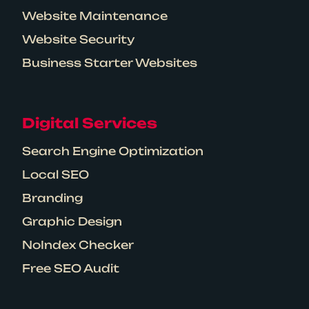
Website Maintenance
Website Security
Business Starter Websites
Digital Services
Search Engine Optimization
Local SEO
Branding
Graphic Design
NoIndex Checker
Free SEO Audit