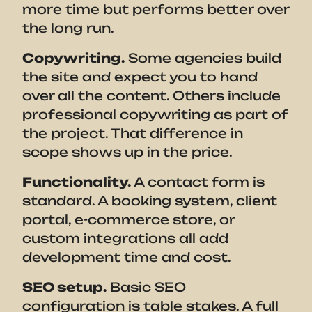
more time but performs better over
the long run.
Copywriting.
Some agencies build
the site and expect you to hand
over all the content. Others include
professional copywriting as part of
the project. That difference in
scope shows up in the price.
Functionality.
A contact form is
standard. A booking system, client
portal, e-commerce store, or
custom integrations all add
development time and cost.
SEO setup.
Basic SEO
configuration is table stakes. A full