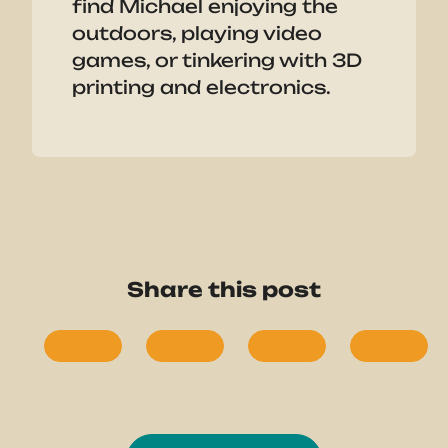
find Michael enjoying the
outdoors, playing video
games, or tinkering with 3D
printing and electronics.
Share this post