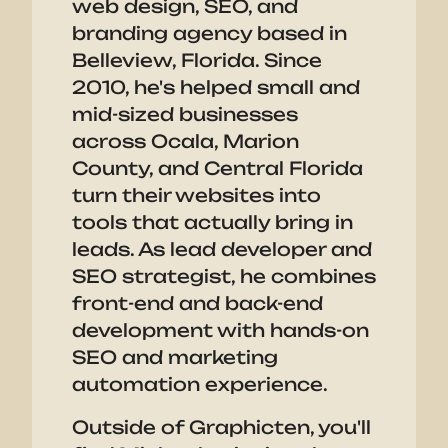
web design, SEO, and
branding agency based in
Belleview, Florida. Since
2010, he's helped small and
mid-sized businesses
across Ocala, Marion
County, and Central Florida
turn their websites into
tools that actually bring in
leads. As lead developer and
SEO strategist, he combines
front-end and back-end
development with hands-on
SEO and marketing
automation experience.
Outside of Graphicten, you'll