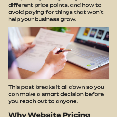
different price points, and how to
avoid paying for things that won’t
help your business grow.
This post breaks it all down so you
can make a smart decision before
you reach out to anyone.
Why Website Pricing