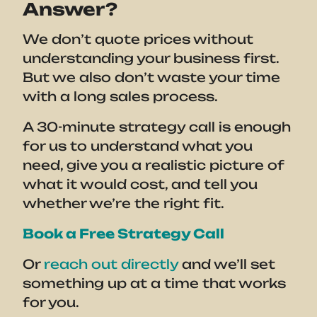
Answer?
We don’t quote prices without
understanding your business first.
But we also don’t waste your time
with a long sales process.
A 30-minute strategy call is enough
for us to understand what you
need, give you a realistic picture of
what it would cost, and tell you
whether we’re the right fit.
Book a Free Strategy Call
Or
reach out directly
and we’ll set
something up at a time that works
for you.