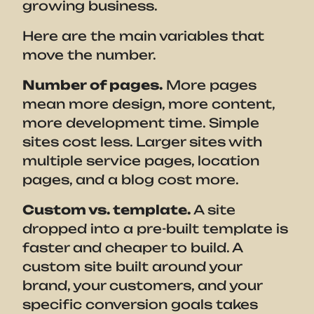
growing business.
Here are the main variables that
move the number.
Number of pages.
More pages
mean more design, more content,
more development time. Simple
sites cost less. Larger sites with
multiple service pages, location
pages, and a blog cost more.
Custom vs. template.
A site
dropped into a pre-built template is
faster and cheaper to build. A
custom site built around your
brand, your customers, and your
specific conversion goals takes