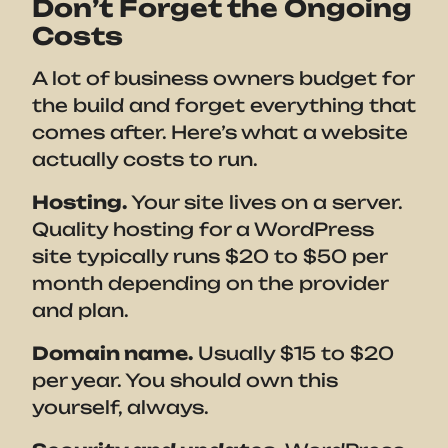
Don’t Forget the Ongoing
Costs
A lot of business owners budget for
the build and forget everything that
comes after. Here’s what a website
actually costs to run.
Hosting.
Your site lives on a server.
Quality hosting for a WordPress
site typically runs $20 to $50 per
month depending on the provider
and plan.
Domain name.
Usually $15 to $20
per year. You should own this
yourself, always.