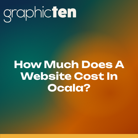
How Much Does A
Website Cost In
Ocala?