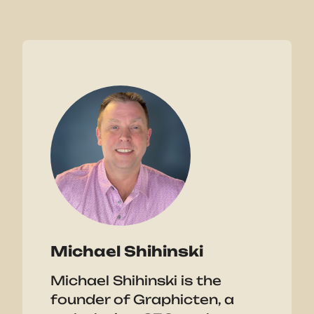
Michael Shihinski
Michael Shihinski is the
founder of Graphicten, a