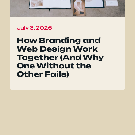
July 3, 2026
How Branding and
Web Design Work
Together (And Why
One Without the
Other Fails)