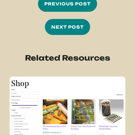
PREVIOUS POST
NEXT POST
Related Resources