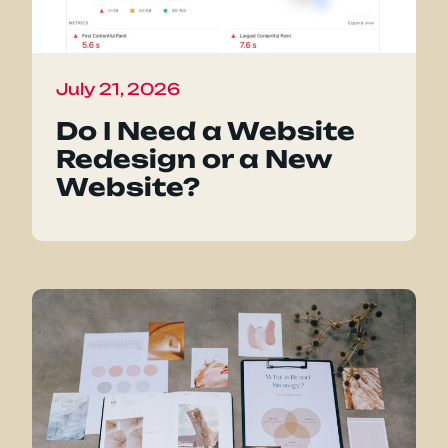
July 21, 2026
Do I Need a Website
Redesign or a New
Website?