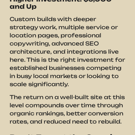
and Up
Custom builds with deeper
strategy work, multiple service or
location pages, professional
copywriting, advanced SEO
architecture, and integrations live
here. This is the right investment for
established businesses competing
in busy local markets or looking to
scale significantly.
The return on a well-built site at this
level compounds over time through
organic rankings, better conversion
rates, and reduced need to rebuild.