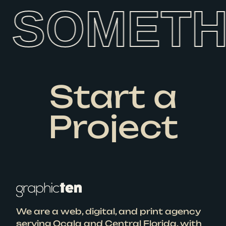
SOMETHI
Start a
Project
We are a web, digital, and print agency
serving Ocala and Central Florida, with