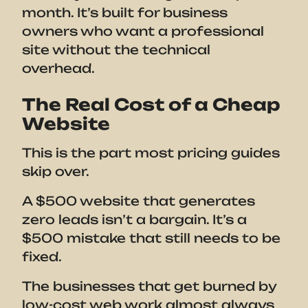
month. It’s built for business
owners who want a professional
site without the technical
overhead.
The Real Cost of a Cheap
Website
This is the part most pricing guides
skip over.
A $500 website that generates
zero leads isn’t a bargain. It’s a
$500 mistake that still needs to be
fixed.
The businesses that get burned by
low-cost web work almost always