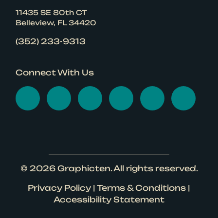
11435 SE 80th CT
Belleview, FL 34420
(352) 233-9313
Connect With Us
Visit Graphicten on Face
Visit Graphicten on 
Visit Graphicten
Visit Graphic
Visit Gr
Visi
© 2026
Graphicten
. All rights reserved.
Privacy Policy
|
Terms & Conditions
|
Accessibility Statement