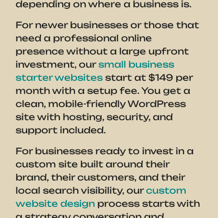
depending on where a business is.
For newer businesses or those that
need a professional online
presence without a large upfront
investment, our
small business
starter websites
start at $149 per
month with a setup fee. You get a
clean, mobile-friendly WordPress
site with hosting, security, and
support included.
For businesses ready to invest in a
custom site built around their
brand, their customers, and their
local search visibility, our
custom
website design
process starts with
a strategy conversation and