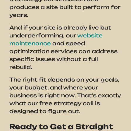
produces a site built to perform for
years.
And if your site is already live but
underperforming, our
website
maintenance
and speed
optimization services can address
specific issues without a full
rebuild.
The right fit depends on your goals,
your budget, and where your
business is right now. That’s exactly
what our free strategy call is
designed to figure out.
Ready to Get a Straight