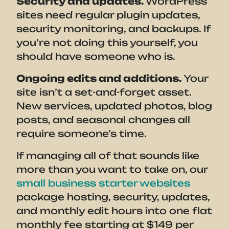
Security and updates.
WordPress
sites need regular plugin updates,
security monitoring, and backups. If
you’re not doing this yourself, you
should have someone who is.
Ongoing edits and additions.
Your
site isn’t a set-and-forget asset.
New services, updated photos, blog
posts, and seasonal changes all
require someone’s time.
If managing all of that sounds like
more than you want to take on, our
small business starter websites
package hosting, security, updates,
and monthly edit hours into one flat
monthly fee starting at $149 per