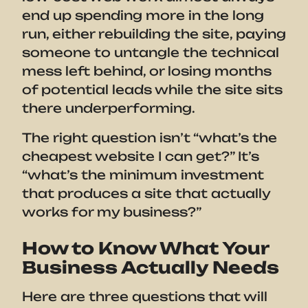
end up spending more in the long
run, either rebuilding the site, paying
someone to untangle the technical
mess left behind, or losing months
of potential leads while the site sits
there underperforming.
The right question isn’t “what’s the
cheapest website I can get?” It’s
“what’s the minimum investment
that produces a site that actually
works for my business?”
How to Know What Your
Business Actually Needs
Here are three questions that will