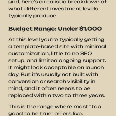
grid, here’s a realistic breakdown of
what different investment levels
typically produce.
Budget Range: Under $1,000
At this level you’re typically getting
a template-based site with minimal
customization, little to no SEO
setup, and limited ongoing support.
It might look acceptable on launch
day. But it’s usually not built with
conversion or search visibility in
mind, and it often needs to be
replaced within two to three years.
This is the range where most “too
good to be true” offers live.