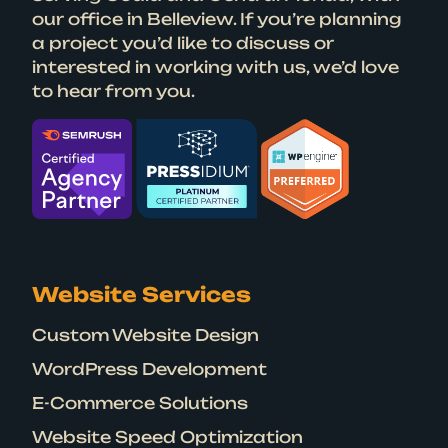
our office in Belleview. If you’re planning
a project you’d like to discuss or
interested in working with us, we’d love
to hear from you.
Website Services
Custom Website Design
WordPress Development
E-Commerce Solutions
Website Speed Optimization