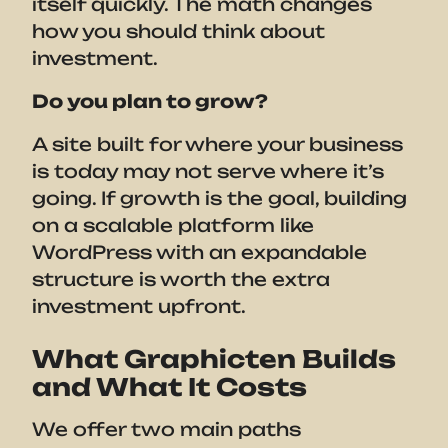
itself quickly. The math changes
how you should think about
investment.
Do you plan to grow?
A site built for where your business
is today may not serve where it’s
going. If growth is the goal, building
on a scalable platform like
WordPress with an expandable
structure is worth the extra
investment upfront.
What Graphicten Builds
and What It Costs
We offer two main paths