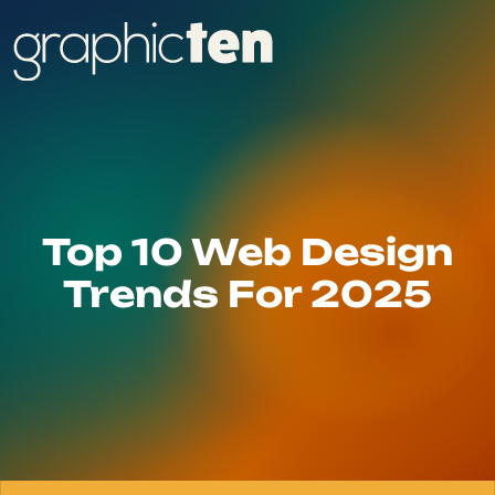
Top 10 Web Design
Trends For 2025