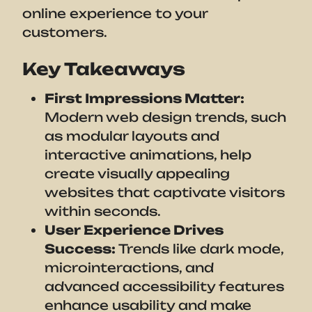
online experience to your
customers.
Key Takeaways
First Impressions Matter:
Modern web design trends, such
as modular layouts and
interactive animations, help
create visually appealing
websites that captivate visitors
within seconds.
User Experience Drives
Success:
Trends like dark mode,
microinteractions, and
advanced accessibility features
enhance usability and make