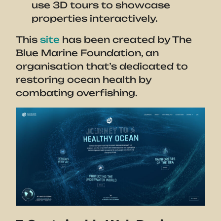
use 3D tours to showcase
properties interactively.
This
site
has been created by The
Blue Marine Foundation, an
organisation that’s dedicated to
restoring ocean health by
combating overfishing.