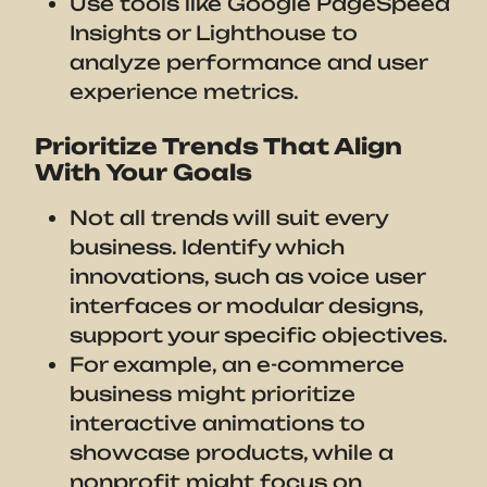
Use tools like Google PageSpeed
Insights or Lighthouse to
analyze performance and user
experience metrics.
Prioritize Trends That Align
With Your Goals
Not all trends will suit every
business. Identify which
innovations, such as voice user
interfaces or modular designs,
support your specific objectives.
For example, an e-commerce
business might prioritize
interactive animations to
showcase products, while a
nonprofit might focus on