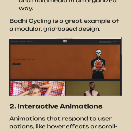
and multimedia in an organized
way.
Bodhi Cycling is a great example of
a modular, grid-based design.
2. Interactive Animations
Animations that respond to user
actions, like hover effects or scroll-