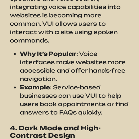
integrating voice capabilities into
websites is becoming more
common. VUI allows users to
interact with a site using spoken
commands.
Why It’s Popular
: Voice
interfaces make websites more
accessible and offer hands-free
navigation.
Example
: Service-based
businesses can use VUI to help
users book appointments or find
answers to FAQs quickly.
4. Dark Mode and High-
Contrast Design