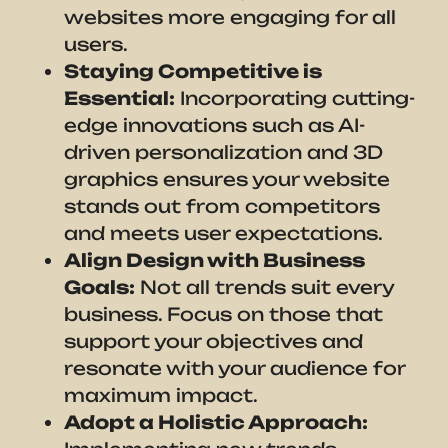
websites more engaging for all
users.
Staying Competitive is
Essential:
Incorporating cutting-
edge innovations such as AI-
driven personalization and 3D
graphics ensures your website
stands out from competitors
and meets user expectations.
Align Design with Business
Goals:
Not all trends suit every
business. Focus on those that
support your objectives and
resonate with your audience for
maximum impact.
Adopt a Holistic Approach: