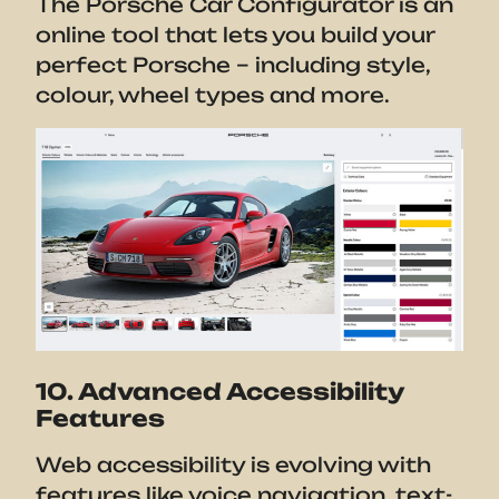
The Porsche Car Configurator is an
online tool that lets you build your
perfect Porsche – including style,
colour, wheel types and more.
10. Advanced Accessibility
Features
Web accessibility is evolving with
features like voice navigation, text-