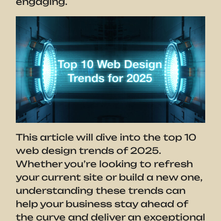
engaging.
This article will dive into the top 10
web design trends of 2025.
Whether you’re looking to refresh
your current site or build a new one,
understanding these trends can
help your business stay ahead of
the curve and deliver an exceptional