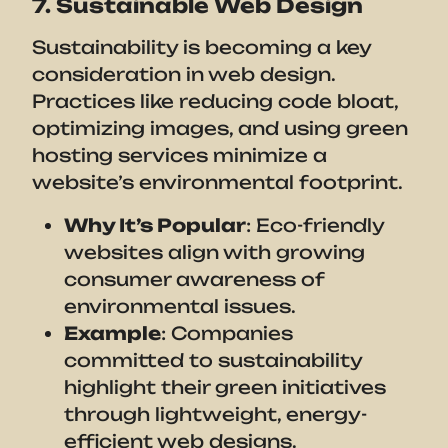
7. Sustainable Web Design
Sustainability is becoming a key
consideration in web design.
Practices like reducing code bloat,
optimizing images, and using green
hosting services minimize a
website’s environmental footprint.
Why It’s Popular
: Eco-friendly
websites align with growing
consumer awareness of
environmental issues.
Example
: Companies
committed to sustainability
highlight their green initiatives
through lightweight, energy-
efficient web designs.