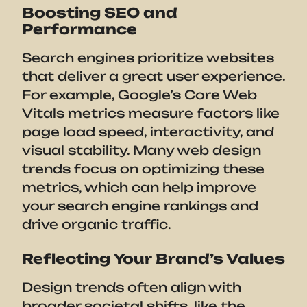
Boosting SEO and
Performance
Search engines prioritize websites
that deliver a great user experience.
For example, Google’s Core Web
Vitals metrics measure factors like
page load speed, interactivity, and
visual stability. Many web design
trends focus on optimizing these
metrics, which can help improve
your search engine rankings and
drive organic traffic.
Reflecting Your Brand’s Values
Design trends often align with
broader societal shifts, like the