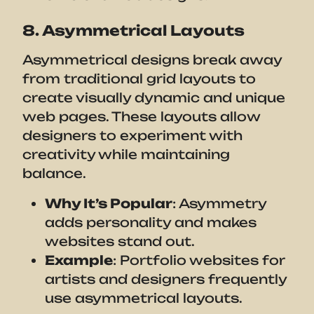
8. Asymmetrical Layouts
Asymmetrical designs break away
from traditional grid layouts to
create visually dynamic and unique
web pages. These layouts allow
designers to experiment with
creativity while maintaining
balance.
Why It’s Popular
: Asymmetry
adds personality and makes
websites stand out.
Example
: Portfolio websites for
artists and designers frequently
use asymmetrical layouts.