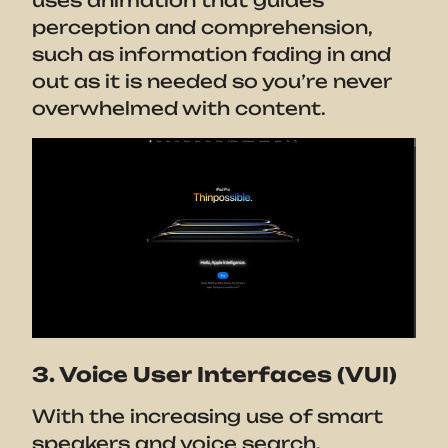
uses animation that guides
perception and comprehension,
such as information fading in and
out as it is needed so you’re never
overwhelmed with content.
3. Voice User Interfaces (VUI)
With the increasing use of smart
speakers and voice search,