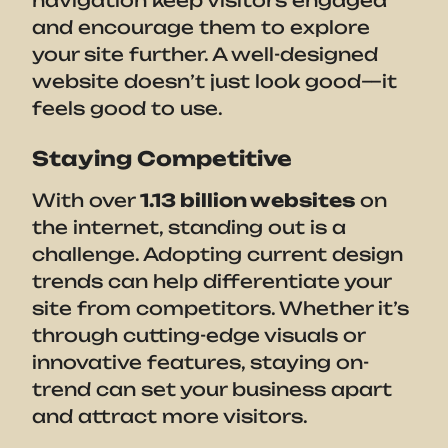
and encourage them to explore
your site further. A well-designed
website doesn’t just look good—it
feels good to use.
Staying Competitive
With over
1.13 billion websites
on
the internet, standing out is a
challenge. Adopting current design
trends can help differentiate your
site from competitors. Whether it’s
through cutting-edge visuals or
innovative features, staying on-
trend can set your business apart
and attract more visitors.