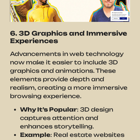
6. 3D Graphics and Immersive
Experiences
Advancements in web technology
now make it easier to include 3D
graphics and animations. These
elements provide depth and
realism, creating a more immersive
browsing experience.
Why It’s Popular
: 3D design
captures attention and
enhances storytelling.
Example
: Real estate websites