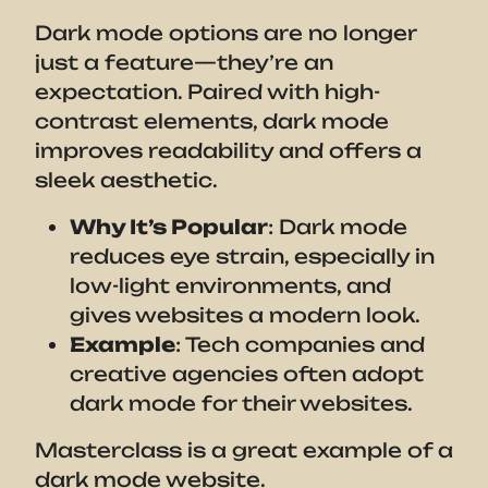
Dark mode options are no longer
just a feature—they’re an
expectation. Paired with high-
contrast elements, dark mode
improves readability and offers a
sleek aesthetic.
Why It’s Popular
: Dark mode
reduces eye strain, especially in
low-light environments, and
gives websites a modern look.
Example
: Tech companies and
creative agencies often adopt
dark mode for their websites.
Masterclass is a great example of a
dark mode website.