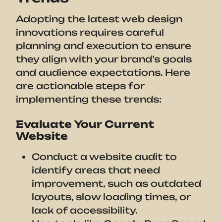
Adopting the latest web design
innovations requires careful
planning and execution to ensure
they align with your brand’s goals
and audience expectations. Here
are actionable steps for
implementing these trends:
Evaluate Your Current
Website
Conduct a website audit to
identify areas that need
improvement, such as outdated
layouts, slow loading times, or
lack of accessibility.