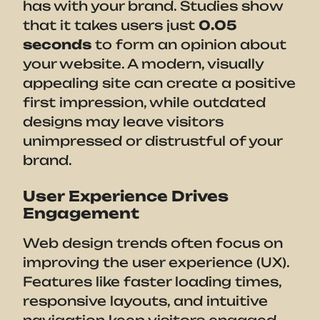
has with your brand. Studies show
that it takes users just
0.05
seconds
to form an opinion about
your website. A modern, visually
appealing site can create a positive
first impression, while outdated
designs may leave visitors
unimpressed or distrustful of your
brand.
User Experience Drives
Engagement
Web design trends often focus on
improving the user experience (UX).
Features like faster loading times,
responsive layouts, and intuitive
navigation keep visitors engaged