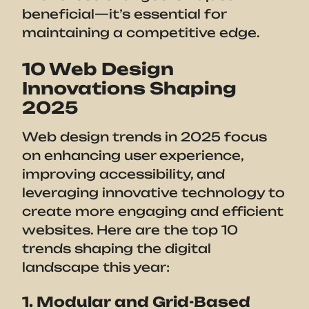
beneficial—it’s essential for
maintaining a competitive edge.
10 Web Design
Innovations Shaping
2025
Web design trends in 2025 focus
on enhancing user experience,
improving accessibility, and
leveraging innovative technology to
create more engaging and efficient
websites. Here are the top 10
trends shaping the digital
landscape this year:
1. Modular and Grid-Based