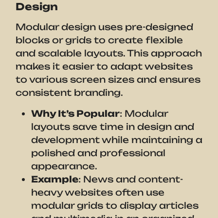
Design
Modular design uses pre-designed
blocks or grids to create flexible
and scalable layouts. This approach
makes it easier to adapt websites
to various screen sizes and ensures
consistent branding.
Why It’s Popular
: Modular
layouts save time in design and
development while maintaining a
polished and professional
appearance.
Example
: News and content-
heavy websites often use
modular grids to display articles