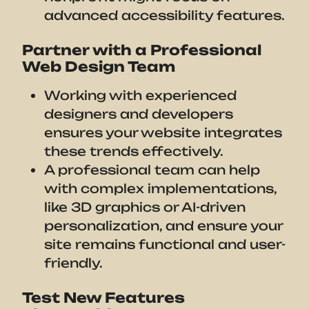
advanced accessibility features.
Partner with a Professional
Web Design Team
Working with experienced
designers and developers
ensures your website integrates
these trends effectively.
A professional team can help
with complex implementations,
like 3D graphics or AI-driven
personalization, and ensure your
site remains functional and user-
friendly.
Test New Features