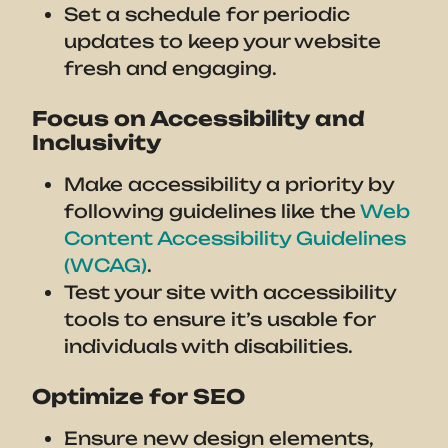
Set a schedule for periodic
updates to keep your website
fresh and engaging.
Focus on Accessibility and
Inclusivity
Make accessibility a priority by
following guidelines like the
Web
Content Accessibility Guidelines
(WCAG)
.
Test your site with accessibility
tools to ensure it’s usable for
individuals with disabilities.
Optimize for SEO
Ensure new design elements,