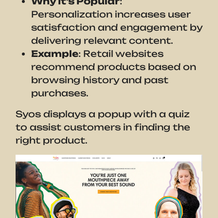
Why It’s Popular
:
Personalization increases user
satisfaction and engagement by
delivering relevant content.
Example
: Retail websites
recommend products based on
browsing history and past
purchases.
Syos displays a popup with a quiz
to assist customers in finding the
right product.