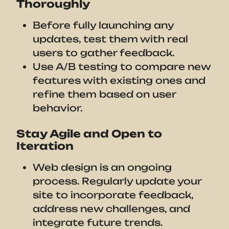
Thoroughly
Before fully launching any
updates, test them with real
users to gather feedback.
Use A/B testing to compare new
features with existing ones and
refine them based on user
behavior.
Stay Agile and Open to
Iteration
Web design is an ongoing
process. Regularly update your
site to incorporate feedback,
address new challenges, and
integrate future trends.