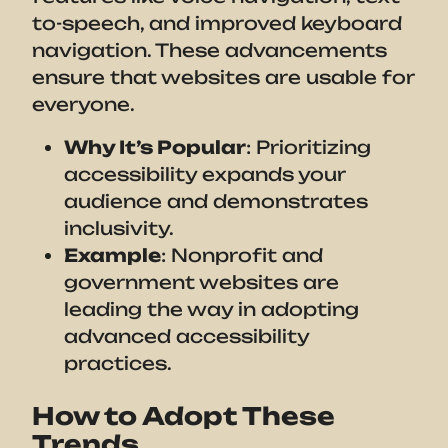
to-speech, and improved keyboard
navigation. These advancements
ensure that websites are usable for
everyone.
Why It’s Popular
: Prioritizing
accessibility expands your
audience and demonstrates
inclusivity.
Example
: Nonprofit and
government websites are
leading the way in adopting
advanced accessibility
practices.
How to Adopt These
Trends