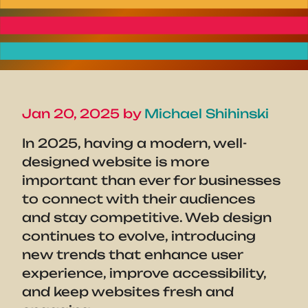
Jan 20, 2025 by
Michael Shihinski
In 2025, having a modern, well-
designed website is more
important than ever for businesses
to connect with their audiences
and stay competitive. Web design
continues to evolve, introducing
new trends that enhance user
experience, improve accessibility,
and keep websites fresh and