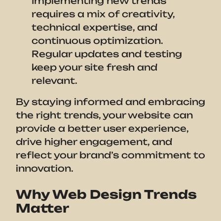
Implementing new trends
requires a mix of creativity,
technical expertise, and
continuous optimization.
Regular updates and testing
keep your site fresh and
relevant.
By staying informed and embracing
the right trends, your website can
provide a better user experience,
drive higher engagement, and
reflect your brand’s commitment to
innovation.
Why Web Design Trends
Matter