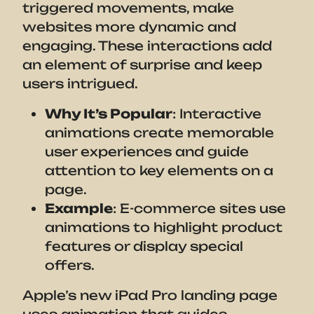
triggered movements, make
websites more dynamic and
engaging. These interactions add
an element of surprise and keep
users intrigued.
Why It’s Popular
: Interactive
animations create memorable
user experiences and guide
attention to key elements on a
page.
Example
: E-commerce sites use
animations to highlight product
features or display special
offers.
Apple’s new iPad Pro landing page