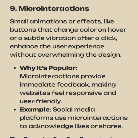
9. Microinteractions
Small animations or effects, like
buttons that change color on hover
or a subtle vibration after a click,
enhance the user experience
without overwhelming the design.
Why It’s Popular
:
Microinteractions provide
immediate feedback, making
websites feel responsive and
user-friendly.
Example
: Social media
platforms use microinteractions
to acknowledge likes or shares.