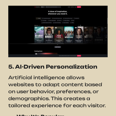
5. AI-Driven Personalization
Artificial intelligence allows
websites to adapt content based
on user behavior, preferences, or
demographics. This creates a
tailored experience for each visitor.