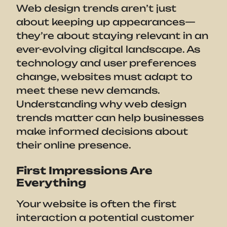
Web design trends aren’t just
about keeping up appearances—
they’re about staying relevant in an
ever-evolving digital landscape. As
technology and user preferences
change, websites must adapt to
meet these new demands.
Understanding why web design
trends matter can help businesses
make informed decisions about
their online presence.
First Impressions Are
Everything
Your website is often the first
interaction a potential customer