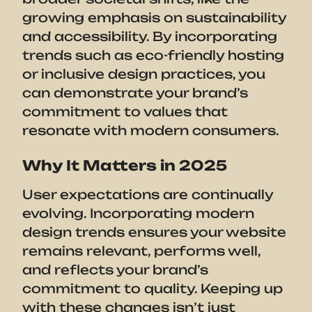
growing emphasis on sustainability
and accessibility. By incorporating
trends such as eco-friendly hosting
or inclusive design practices, you
can demonstrate your brand’s
commitment to values that
resonate with modern consumers.
Why It Matters in 2025
User expectations are continually
evolving. Incorporating modern
design trends ensures your website
remains relevant, performs well,
and reflects your brand’s
commitment to quality. Keeping up
with these changes isn’t just